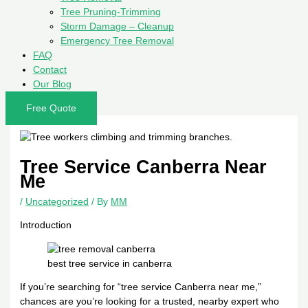
Tree Pruning-Trimming
Storm Damage – Cleanup
Emergency Tree Removal
FAQ
Contact
Our Blog
Free Quote
Tree Service Canberra Near
Me
/
Uncategorized
/ By
MM
Introduction
best tree service in canberra
If you’re searching for “tree service Canberra near me,”
chances are you’re looking for a trusted, nearby expert who