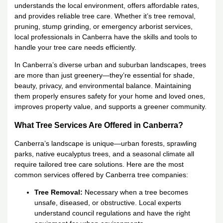
understands the local environment, offers affordable rates,
and provides reliable tree care. Whether it’s tree removal,
pruning, stump grinding, or emergency arborist services,
local professionals in Canberra have the skills and tools to
handle your tree care needs efficiently.
In Canberra’s diverse urban and suburban landscapes, trees
are more than just greenery—they’re essential for shade,
beauty, privacy, and environmental balance. Maintaining
them properly ensures safety for your home and loved ones,
improves property value, and supports a greener community.
What Tree Services Are Offered in Canberra?
Canberra’s landscape is unique—urban forests, sprawling
parks, native eucalyptus trees, and a seasonal climate all
require tailored tree care solutions. Here are the most
common services offered by Canberra tree companies:
Tree Removal:
Necessary when a tree becomes
unsafe, diseased, or obstructive. Local experts
understand council regulations and have the right