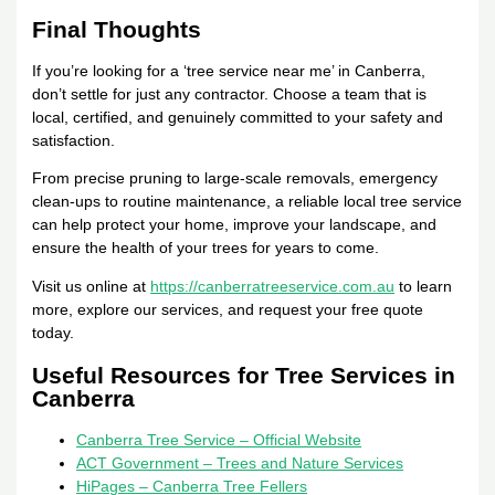
Final Thoughts
If you’re looking for a ‘tree service near me’ in Canberra,
don’t settle for just any contractor. Choose a team that is
local, certified, and genuinely committed to your safety and
satisfaction.
From precise pruning to large-scale removals, emergency
clean-ups to routine maintenance, a reliable local tree service
can help protect your home, improve your landscape, and
ensure the health of your trees for years to come.
Visit us online at
https://canberratreeservice.com.au
to learn
more, explore our services, and request your free quote
today.
Useful Resources for Tree Services in
Canberra
Canberra Tree Service – Official Website
ACT Government – Trees and Nature Services
HiPages – Canberra Tree Fellers