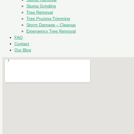
Stump Grinding
Tree Removal
Tree Pruning-Trimming
Storm Damage – Cleanup
Emergency Tree Removal
FAQ
Contact
Our Blog