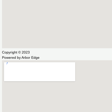
Copyright © 2023
Powered by Arbor Edge