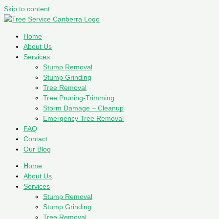
Skip to content
Home
About Us
Services
Stump Removal
Stump Grinding
Tree Removal
Tree Pruning-Trimming
Storm Damage – Cleanup
Emergency Tree Removal
FAQ
Contact
Our Blog
Home
About Us
Services
Stump Removal
Stump Grinding
Tree Removal