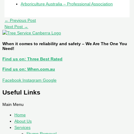
Arboriculture Australia – Professional Association
←
Previous Post
Next Post
→
When it comes to reliability and safety – We Are The One You
Need!
Find us on: Three Best Rated
Find us on: When.com.au
Facebook
Instagram
Google
Useful Links
Main Menu
Home
About Us
Services
Stump Removal