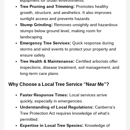
equipment for urban environments.
Tree Pruning and Trimming:
Promotes healthy
growth, structure, and aesthetics. It also improves
sunlight access and prevents hazards.
Stump Grinding:
Removes unsightly and hazardous
stumps below ground level, making room for
landscaping.
Emergency Tree Services:
Quick response during
storms and wind events to protect your property and
ensure safety.
Tree Health & Maintenance:
Certified arborists offer
inspections, disease treatment, soil management, and
long-term care plans.
Why Choose a Local Tree Service “Near Me”?
Faster Response Times:
Local services arrive
quickly, especially in emergencies.
Understanding of Local Regulations:
Canberra’s
Tree Protection Act requires knowledge of what’s
permitted.
Expertise in Local Tree Species:
Knowledge of