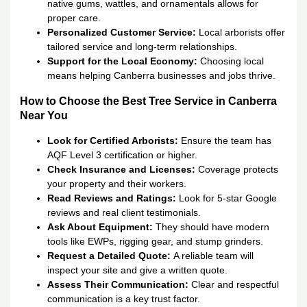
native gums, wattles, and ornamentals allows for
proper care.
Personalized Customer Service:
Local arborists offer
tailored service and long-term relationships.
Support for the Local Economy:
Choosing local
means helping Canberra businesses and jobs thrive.
How to Choose the Best Tree Service in Canberra
Near You
Look for Certified Arborists:
Ensure the team has
AQF Level 3 certification or higher.
Check Insurance and Licenses:
Coverage protects
your property and their workers.
Read Reviews and Ratings:
Look for 5-star Google
reviews and real client testimonials.
Ask About Equipment:
They should have modern
tools like EWPs, rigging gear, and stump grinders.
Request a Detailed Quote:
A reliable team will
inspect your site and give a written quote.
Assess Their Communication:
Clear and respectful
communication is a key trust factor.